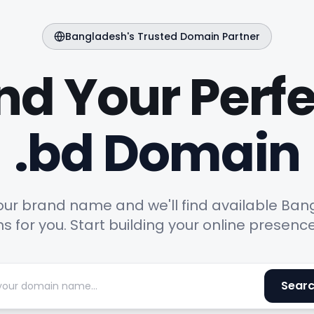
Bangladesh's Trusted Domain Partner
nd Your Perf
.bd Domain
our brand name and we'll find available Ba
 for you. Start building your online presenc
Sear