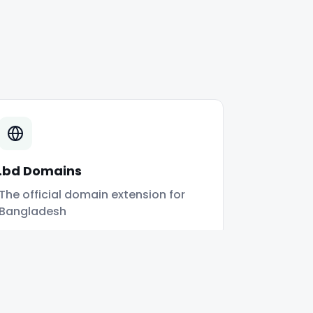
.bd Domains
The official domain extension for
Bangladesh