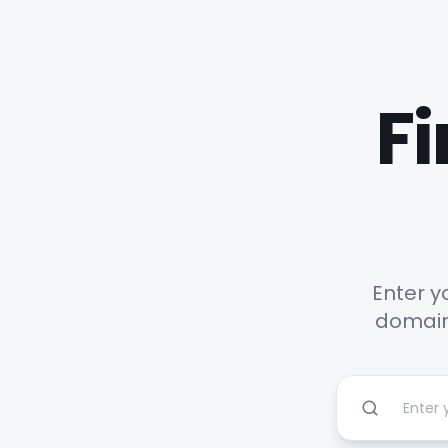
Fi
Enter y
domains