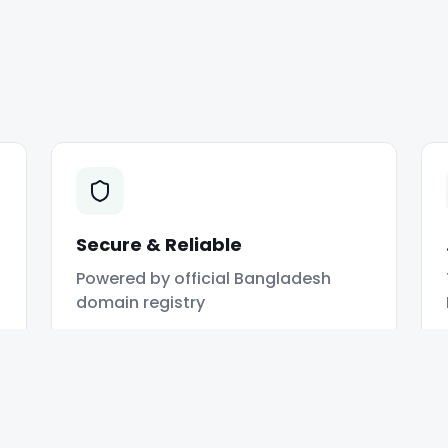
Secure & Reliable
Powered by official Bangladesh
domain registry