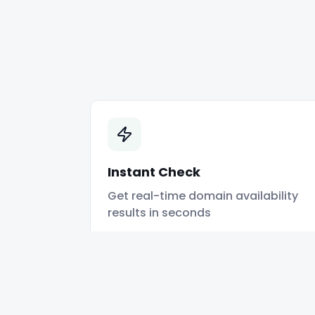
Instant Check
Get real-time domain availability
results in seconds