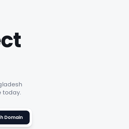
ect
ngladesh
e today.
ch Domain