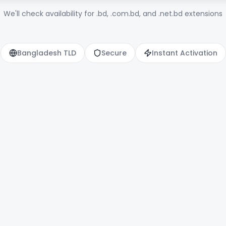
We'll check availability for .bd, .com.bd, and .net.bd extensions
Bangladesh TLD
Secure
Instant Activation