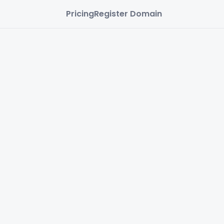
Pricing
Register Domain